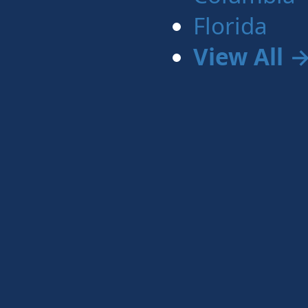
Florida
View All 