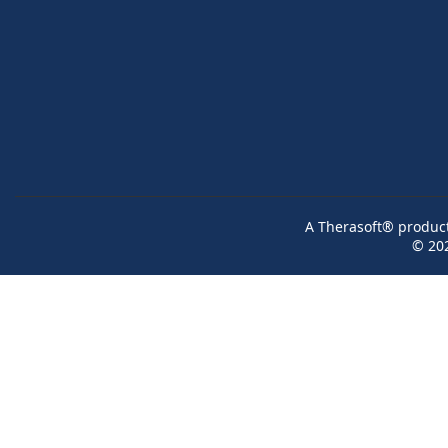
A Therasoft® product 
© 20