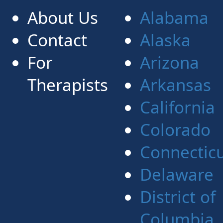
About Us
Alabama
Contact
Alaska
For
Arizona
Therapists
Arkansas
California
Colorado
Connectic
Delaware
District of
Columbia