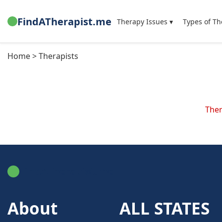
FindATherapist.me
Therapy Issues ▾
Types of Th
Home > Therapists
Ther
FindATherapist.me
About
ALL STATES