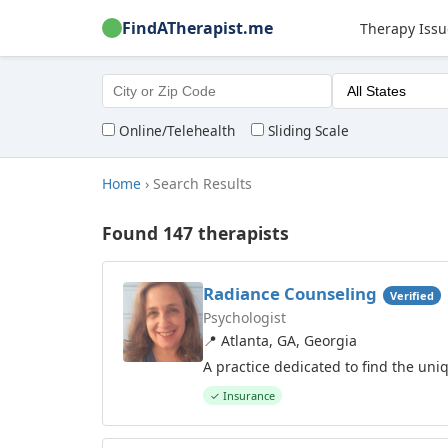
FindATherapist.me
Therapy Issu
Online/Telehealth
Sliding Scale
Home
›
Search Results
Found 147 therapists
Radiance Counseling
Verified
Psychologist
📍 Atlanta, GA, Georgia
A practice dedicated to find the uni
✓ Insurance