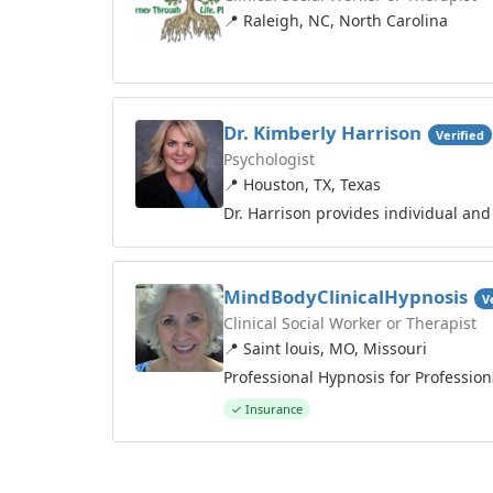
📍 Raleigh, NC, North Carolina
Dr. Kimberly Harrison
Verified
Psychologist
📍 Houston, TX, Texas
Dr. Harrison provides individual and
MindBodyClinicalHypnosis
V
Clinical Social Worker or Therapist
📍 Saint louis, MO, Missouri
Professional Hypnosis for Profession
✓ Insurance