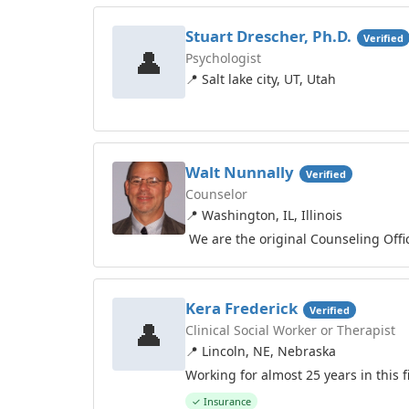
Stuart Drescher, Ph.D.
Verified
👤
Psychologist
📍 Salt lake city, UT, Utah
Walt Nunnally
Verified
Counselor
📍 Washington, IL, Illinois
We are the original Counseling Offi
Kera Frederick
Verified
👤
Clinical Social Worker or Therapist
📍 Lincoln, NE, Nebraska
Working for almost 25 years in this f
✓ Insurance