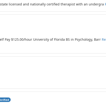
ate licensed and nationally certified therapist with an undergra
f Pay $125.00/hour University of Florida BS in Psychology, Barr
Re
erified