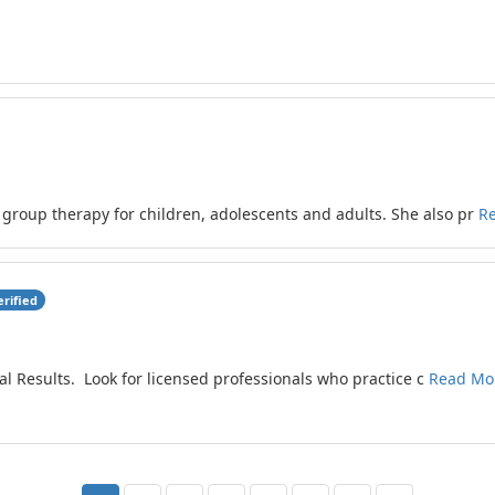
 group therapy for children, adolescents and adults. She also pr
R
erified
al Results. Look for licensed professionals who practice c
Read Mo