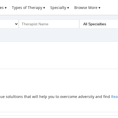
es ▾
Types of Therapy ▾
Specialty ▾
Browse More ▾
que solultions that will help you to overcome adversity and find
Rea