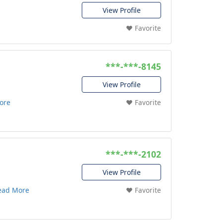
View Profile
❤️ Favorite
***-***-8145
View Profile
ore
❤️ Favorite
***-***-2102
View Profile
ead More
❤️ Favorite