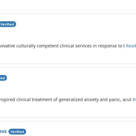
Verified
ovative culturally competent clinical services in response to t
Read
ied
nspired clinical treatment of generalized anxiety and panic, acut
R
ess
Verified