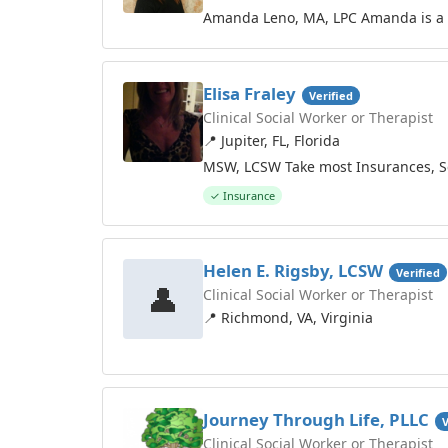
Amanda Leno, MA, LPC Amanda is a st
Elisa Fraley
Verified
Clinical Social Worker or Therapist
📍 Jupiter, FL, Florida
MSW, LCSW Take most Insurances, Sel
✓ Insurance
Helen E. Rigsby, LCSW
Verified
👤
Clinical Social Worker or Therapist
📍 Richmond, VA, Virginia
Journey Through Life, PLLC
V
Clinical Social Worker or Therapist