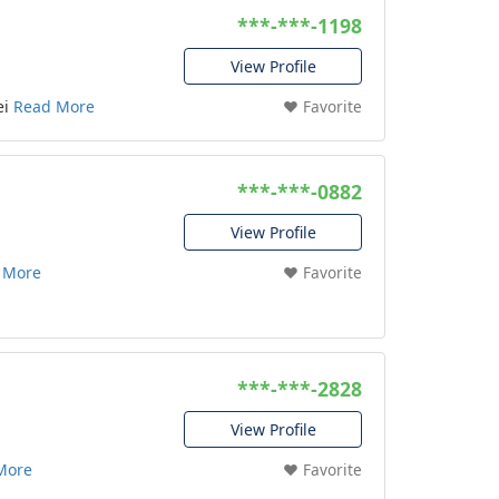
***-***-1198
View Profile
ei
Read More
❤️ Favorite
***-***-0882
View Profile
 More
❤️ Favorite
***-***-2828
View Profile
More
❤️ Favorite