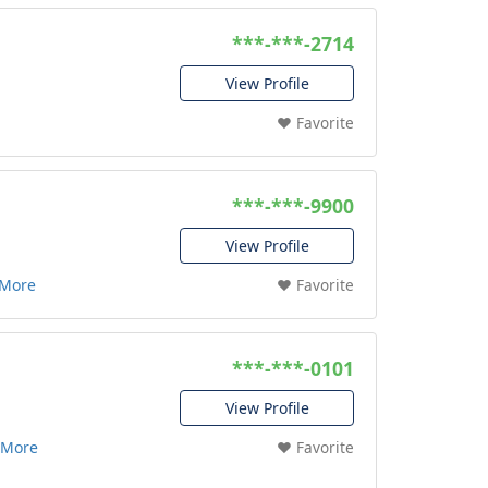
***-***-2714
View Profile
❤️ Favorite
***-***-9900
View Profile
 More
❤️ Favorite
***-***-0101
View Profile
 More
❤️ Favorite