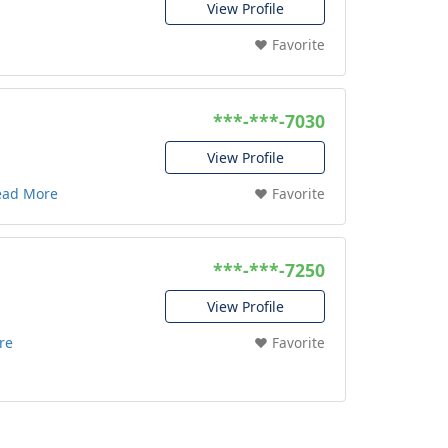
View Profile
❤️ Favorite
***-***-7030
View Profile
ead More
❤️ Favorite
***-***-7250
View Profile
re
❤️ Favorite