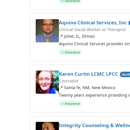
✓ Insurance
Aquino Clinical Services, Inc
Clinical Social Worker or Therapist
📍 Joliet, IL, Illinois
Aquino Clinical Services provides inn
✓ Insurance
Karen Curtin LCMC LPCC
Verif
Counselor
📍 Santa fe, NM, New Mexico
Twenty years experience providing i
✓ Insurance
Integrity Counseling & Welln