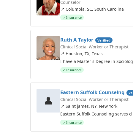
Counselor
📍 Columbia, SC, South Carolina
✓ Insurance
Ruth A Taylor
Verified
Clinical Social Worker or Therapist
📍 Houston, TX, Texas
I have a Master's Degree in Sociolo
✓ Insurance
Eastern Suffolk Counselng
Ve
👤
Clinical Social Worker or Therapist
📍 Saint james, NY, New York
Eastern Suffolk Counseling serves c
✓ Insurance