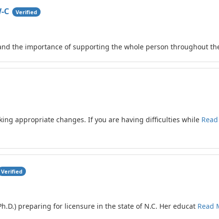
W-C
Verified
tand the importance of supporting the whole person throughout th
aking appropriate changes. If you are having difficulties while
Read
Verified
(Ph.D.) preparing for licensure in the state of N.C. Her educat
Read 