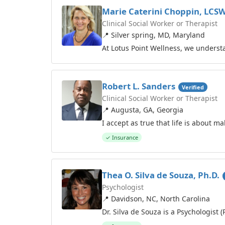
Marie Caterini Choppin, LCS
Clinical Social Worker or Therapist
📍 Silver spring, MD, Maryland
At Lotus Point Wellness, we unders
Robert L. Sanders
Verified
Clinical Social Worker or Therapist
📍 Augusta, GA, Georgia
I accept as true that life is about m
✓ Insurance
Thea O. Silva de Souza, Ph.D.
Psychologist
📍 Davidson, NC, North Carolina
Dr. Silva de Souza is a Psychologist 