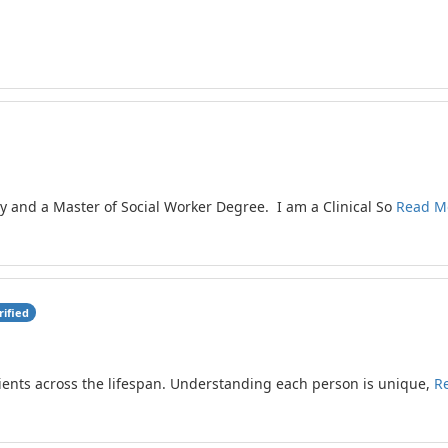
gy and a Master of Social Worker Degree. I am a Clinical So
Read M
rified
lients across the lifespan. Understanding each person is unique,
R