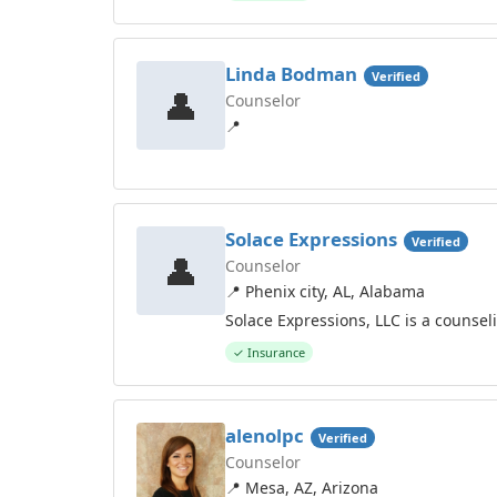
Linda Bodman
Verified
👤
Counselor
📍
Solace Expressions
Verified
👤
Counselor
📍 Phenix city, AL, Alabama
Solace Expressions, LLC is a counse
✓ Insurance
alenolpc
Verified
Counselor
📍 Mesa, AZ, Arizona