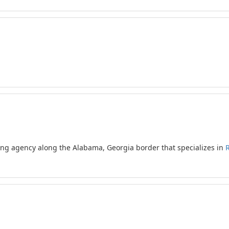
ling agency along the Alabama, Georgia border that specializes in