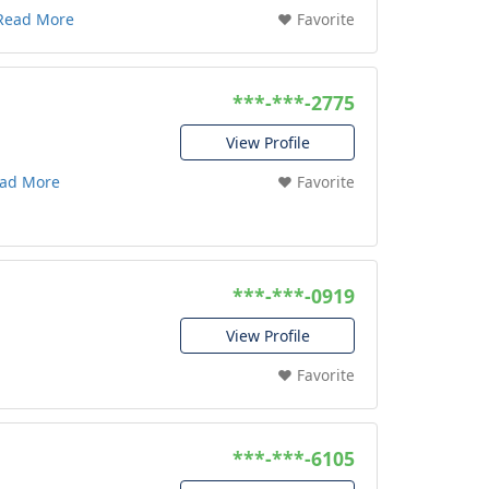
Read More
❤️ Favorite
***-***-2775
View Profile
ad More
❤️ Favorite
***-***-0919
View Profile
❤️ Favorite
***-***-6105