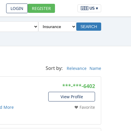
LOGIN
REGISTER
🇺🇸 US ▾
SEARCH
Sort by:
Relevance
Name
***-***-6402
View Profile
d More
❤️ Favorite