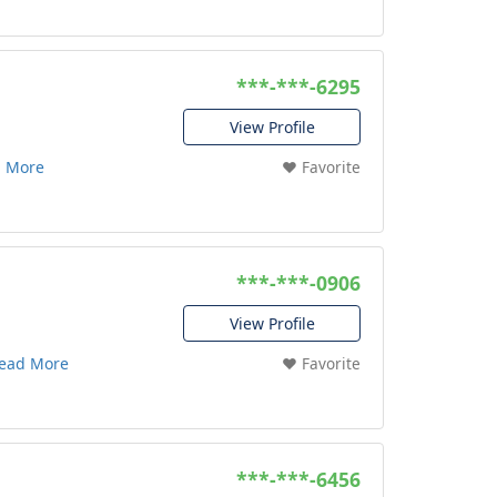
***-***-6295
View Profile
 More
❤️ Favorite
***-***-0906
View Profile
ead More
❤️ Favorite
***-***-6456