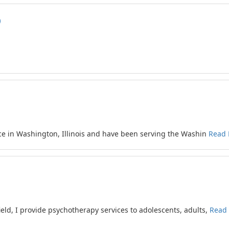
ce in Washington, Illinois and have been serving the Washin
Read
ield, I provide psychotherapy services to adolescents, adults,
Read