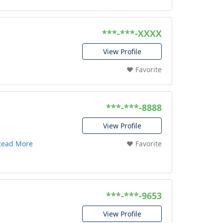
***-***-XXXX
View Profile
❤️ Favorite
***-***-8888
View Profile
Read More
❤️ Favorite
***-***-9653
View Profile