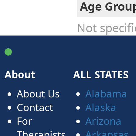
Age Grou
Not specif
FindATherapist.me
About
ALL STATES
About Us
Alabama
Contact
Alaska
For
Arizona
Therapists
Arkansas