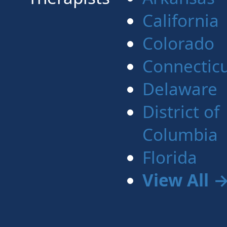
California
Colorado
Connectic
Delaware
District of
Columbia
Florida
View All 