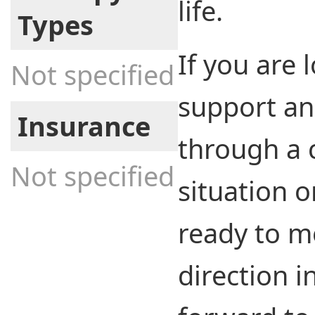
life.
Types
If you are 
Not specified
support an
Insurance
through a 
Not specified
situation o
ready to m
direction in