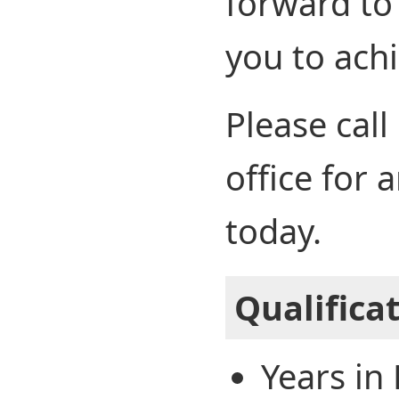
forward to
you to achi
Please call
office for
today.
Qualifica
Years in 