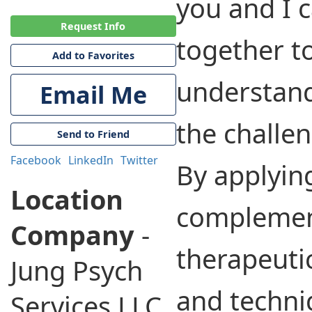
you and I 
Request Info
together t
Add to Favorites
understand
Email Me
the challen
Send to Friend
Facebook
LinkedIn
Twitter
By applyin
Location
complemen
Company
-
therapeuti
Jung Psych
and techni
Services LLC