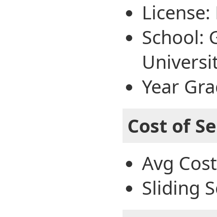
License:
School: 
Universi
Year Gra
Cost of Se
Avg Cost
Sliding S