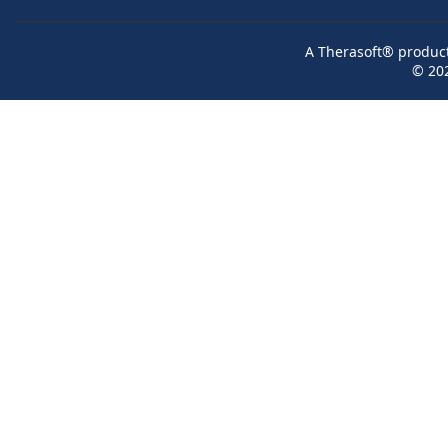
A Therasoft® product 
© 20