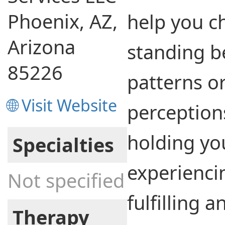
Phoenix, AZ,
help you c
Arizona
standing b
85226
patterns o
🌐 Visit Website
perception
holding yo
Specialties
experienci
Not specified
fulfilling 
Therapy