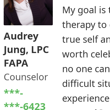
My goal is 
therapy to
Audrey
true self an
Jung, LPC
worth cele
FAPA
no one ca
Counselor
difficult si
***-
experiences
***-6423