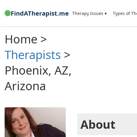
FindATherapist.me
Therapy Issues ▾
Types of Th
Home >
Therapists
>
Phoenix, AZ,
Arizona
About