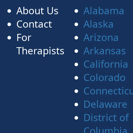
About Us
Alabama
Contact
Alaska
For
Arizona
Therapists
Arkansas
California
Colorado
Connectic
Delaware
District of
Columbia