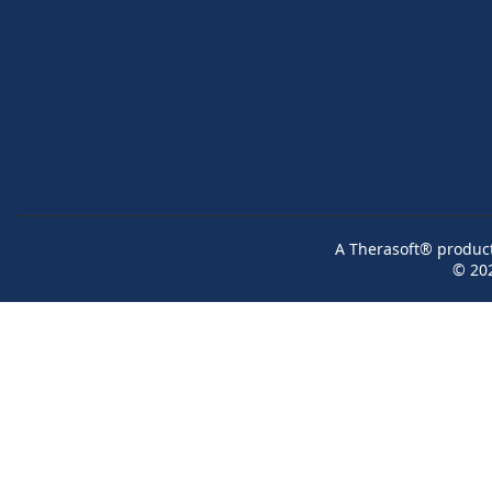
A Therasoft® product 
© 20