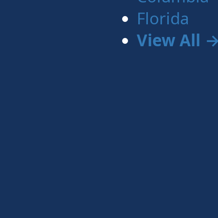
Florida
View All 