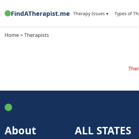
FindATherapist.me
Therapy Issues ▾
Types of Th
Home > Therapists
Ther
FindATherapist.me
About
ALL STATES