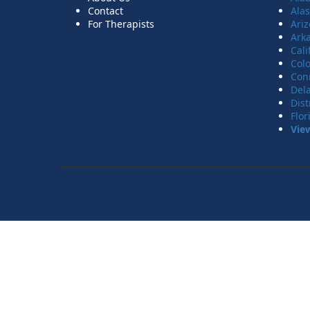
Contact
Ala
For Therapists
Ari
Ark
Cali
Col
Con
Del
Dist
Flor
Vie