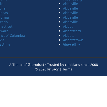
ska
Abbeville
zona
Abbeville
ansas
Abbeville
fornia
Abbeville
orado
Abbeville
necticut
Abbot
aware
Abbotsford
rict of Columbia
Abbott
ida
Abbottstown
w All →
View All →
A Therasoft® product · Trusted by clinicians since 2008
© 2026
Privacy
|
Terms