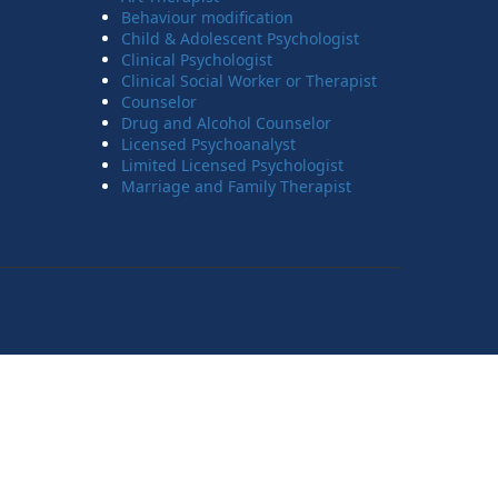
Behaviour modification
Child & Adolescent Psychologist
Clinical Psychologist
Clinical Social Worker or Therapist
Counselor
Drug and Alcohol Counselor
Licensed Psychoanalyst
Limited Licensed Psychologist
Marriage and Family Therapist