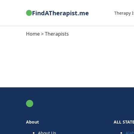
FindATherapist.me
Therapy I
Home > Therapists
FindATherapist.me
About
ALL STAT
About Us
Ala