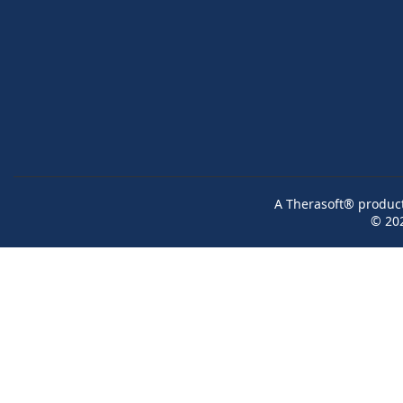
A Therasoft® product 
© 20