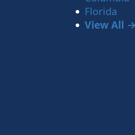
Florida
View All 